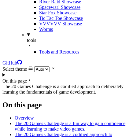
River Raid Showcase
Spacewar! Showcase
Star Fox Showcase
Tic Tac Toe Showcase
VVVVVV Showcase
Worms
tools
Tools and Resources
GitHub
Select theme
On this page
The 20 Games Challenge is a codified approach to deliberately
learning the fundamentals of game development.
On this page
Overview
The 20 Games Challenge is a fun way to gain confidence
while learning to make video games.
The 20 Games Challenge is a codified approach to