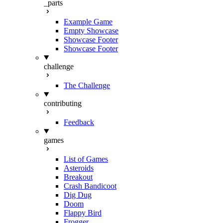
_parts
Example Game
Empty Showcase
Showcase Footer
Showcase Footer
challenge
The Challenge
contributing
Feedback
games
List of Games
Asteroids
Breakout
Crash Bandicoot
Dig Dug
Doom
Flappy Bird
Frogger