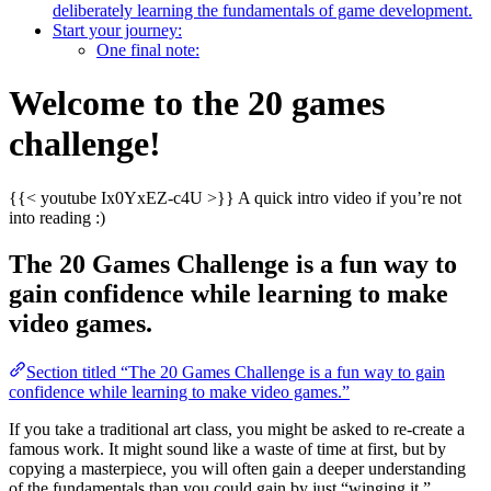
deliberately learning the fundamentals of game development.
Start your journey:
One final note:
Welcome to the 20 games
challenge!
{{< youtube Ix0YxEZ-c4U >}} A quick intro video if you’re not
into reading :)
The 20 Games Challenge is a fun way to
gain confidence while learning to make
video games.
Section titled “The 20 Games Challenge is a fun way to gain
confidence while learning to make video games.”
If you take a traditional art class, you might be asked to re-create a
famous work. It might sound like a waste of time at first, but by
copying a masterpiece, you will often gain a deeper understanding
of the fundamentals than you could gain by just “winging it.”