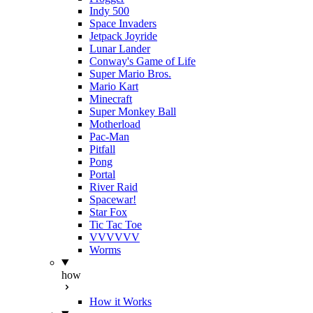
Indy 500
Space Invaders
Jetpack Joyride
Lunar Lander
Conway's Game of Life
Super Mario Bros.
Mario Kart
Minecraft
Super Monkey Ball
Motherload
Pac-Man
Pitfall
Pong
Portal
River Raid
Spacewar!
Star Fox
Tic Tac Toe
VVVVVV
Worms
how
How it Works