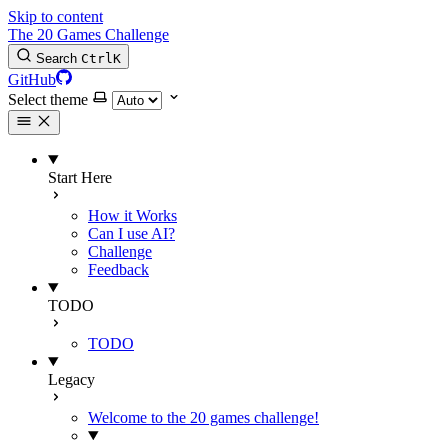
Skip to content
The 20 Games Challenge
Search
Ctrl
K
GitHub
Select theme
Start Here
How it Works
Can I use AI?
Challenge
Feedback
TODO
TODO
Legacy
Welcome to the 20 games challenge!