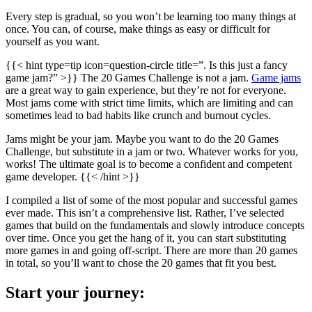
Every step is gradual, so you won’t be learning too many things at
once. You can, of course, make things as easy or difficult for
yourself as you want.
{{< hint type=tip icon=question-circle title=”. Is this just a fancy
game jam?” >}} The 20 Games Challenge is not a jam.
Game jams
are a great way to gain experience, but they’re not for everyone.
Most jams come with strict time limits, which are limiting and can
sometimes lead to bad habits like crunch and burnout cycles.
Jams might be your jam. Maybe you want to do the 20 Games
Challenge, but substitute in a jam or two. Whatever works for you,
works! The ultimate goal is to become a confident and competent
game developer. {{< /hint >}}
I compiled a list of some of the most popular and successful games
ever made. This isn’t a comprehensive list. Rather, I’ve selected
games that build on the fundamentals and slowly introduce concepts
over time. Once you get the hang of it, you can start substituting
more games in and going off-script. There are more than 20 games
in total, so you’ll want to chose the 20 games that fit you best.
Start your journey: