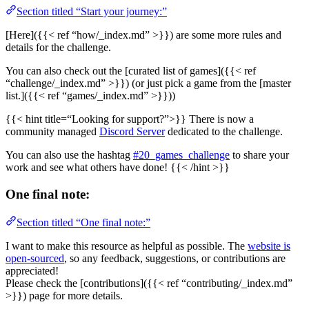
Section titled “Start your journey:”
[Here]({{< ref “how/_index.md” >}}) are some more rules and
details for the challenge.
You can also check out the [curated list of games]({{< ref
“challenge/_index.md” >}}) (or just pick a game from the [master
list.]({{< ref “games/_index.md” >}}))
{{< hint title=“Looking for support?”>}} There is now a
community managed
Discord Server
dedicated to the challenge.
You can also use the hashtag
#20_games_challenge
to share your
work and see what others have done! {{< /hint >}}
One final note:
Section titled “One final note:”
I want to make this resource as helpful as possible. The
website is
open-sourced
, so any feedback, suggestions, or contributions are
appreciated!
Please check the [contributions]({{< ref “contributing/_index.md”
>}}) page for more details.