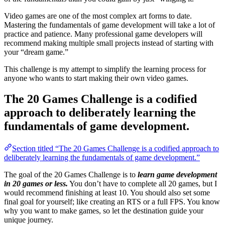
Video games are one of the most complex art forms to date.
Mastering the fundamentals of game development will take a lot of
practice and patience. Many professional game developers will
recommend making multiple small projects instead of starting with
your “dream game.”
This challenge is my attempt to simplify the learning process for
anyone who wants to start making their own video games.
The 20 Games Challenge is a codified
approach to deliberately learning the
fundamentals of game development.
Section titled “The 20 Games Challenge is a codified approach to
deliberately learning the fundamentals of game development.”
The goal of the 20 Games Challenge is to
learn game development
in 20 games or less.
You don’t have to complete all 20 games, but I
would recommend finishing at least 10. You should also set some
final goal for yourself; like creating an RTS or a full FPS. You know
why you want to make games, so let the destination guide your
unique journey.