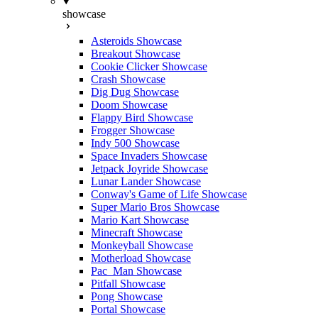
showcase
Asteroids Showcase
Breakout Showcase
Cookie Clicker Showcase
Crash Showcase
Dig Dug Showcase
Doom Showcase
Flappy Bird Showcase
Frogger Showcase
Indy 500 Showcase
Space Invaders Showcase
Jetpack Joyride Showcase
Lunar Lander Showcase
Conway's Game of Life Showcase
Super Mario Bros Showcase
Mario Kart Showcase
Minecraft Showcase
Monkeyball Showcase
Motherload Showcase
Pac_Man Showcase
Pitfall Showcase
Pong Showcase
Portal Showcase