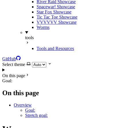
River Raid Showcase
Spacewar! Showcase
Star Fox Showcase
Tic Tac Toe Showcase
VVVVVV Showcase
Worms
tools
Tools and Resources
GitHub
Select theme
On this page
Goal:
On this page
Overview
Goal:
Stretch goal: