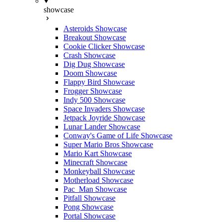
showcase
Asteroids Showcase
Breakout Showcase
Cookie Clicker Showcase
Crash Showcase
Dig Dug Showcase
Doom Showcase
Flappy Bird Showcase
Frogger Showcase
Indy 500 Showcase
Space Invaders Showcase
Jetpack Joyride Showcase
Lunar Lander Showcase
Conway's Game of Life Showcase
Super Mario Bros Showcase
Mario Kart Showcase
Minecraft Showcase
Monkeyball Showcase
Motherload Showcase
Pac_Man Showcase
Pitfall Showcase
Pong Showcase
Portal Showcase