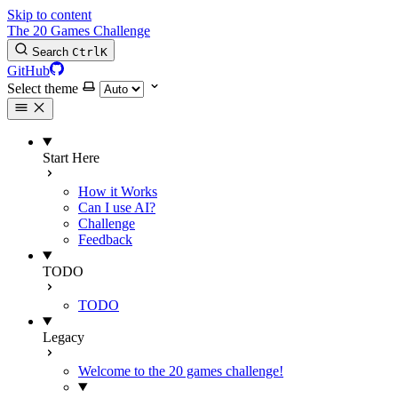
Skip to content
The 20 Games Challenge
Search
Ctrl
K
GitHub
Select theme
Start Here
How it Works
Can I use AI?
Challenge
Feedback
TODO
TODO
Legacy
Welcome to the 20 games challenge!