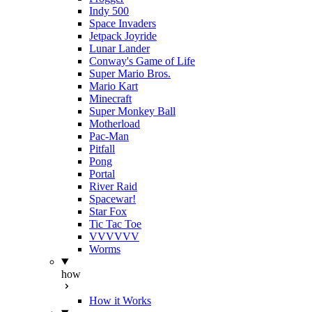
Indy 500
Space Invaders
Jetpack Joyride
Lunar Lander
Conway's Game of Life
Super Mario Bros.
Mario Kart
Minecraft
Super Monkey Ball
Motherload
Pac-Man
Pitfall
Pong
Portal
River Raid
Spacewar!
Star Fox
Tic Tac Toe
VVVVVV
Worms
how
How it Works