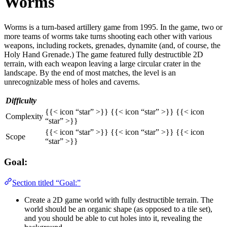
Worms
Worms is a turn-based artillery game from 1995. In the game, two or
more teams of worms take turns shooting each other with various
weapons, including rockets, grenades, dynamite (and, of course, the
Holy Hand Grenade.) The game featured fully destructible 2D
terrain, with each weapon leaving a large circular crater in the
landscape. By the end of most matches, the level is an
unrecognizable mess of holes and caverns.
Difficulty
{{< icon “star” >}} {{< icon “star” >}} {{< icon
Complexity
“star” >}}
{{< icon “star” >}} {{< icon “star” >}} {{< icon
Scope
“star” >}}
Goal:
Section titled “Goal:”
Create a 2D game world with fully destructible terrain. The
world should be an organic shape (as opposed to a tile set),
and you should be able to cut holes into it, revealing the