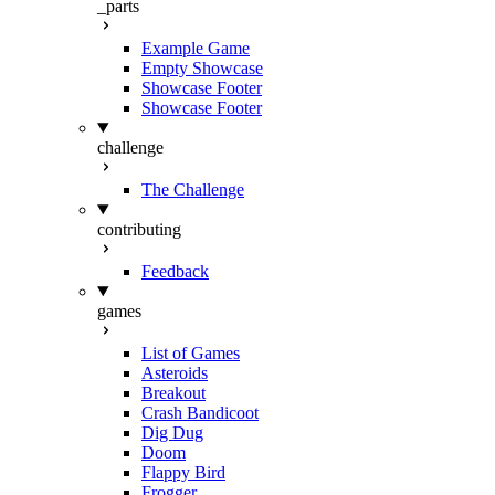
_parts
Example Game
Empty Showcase
Showcase Footer
Showcase Footer
challenge
The Challenge
contributing
Feedback
games
List of Games
Asteroids
Breakout
Crash Bandicoot
Dig Dug
Doom
Flappy Bird
Frogger