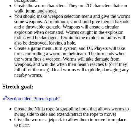
background.
Create the worm characters. They are 2D characters that can
walk, jump, and shoot.
You should make weapon selection menu and give the worms
some weapons. At minimum, you should give them a bazooka
and a throwable grenade. Weapons will create a circular
explosion when detonated. Worms caught in the explosion
radius will be damaged. Terrain in the explosion radius will
also be destroyed, leaving a hole.
Create a game menu, turn system, and UI. Players will take
turns controlling a worm on their team. The turn ends when
the worm fires a weapon. Worms will take damage from
weapons, and will die when their health reaches 0 (or if they
fall off of the map). Dead worms will explode, damaging any
nearby worms.
Stretch goal:
Section titled “Stretch goal:”
Create the Ninja rope (a grappling hook that allows worms to
swing side to side and extend/retract the rope to move)
Give the worms a jetpack to allow them to move from place
to place.