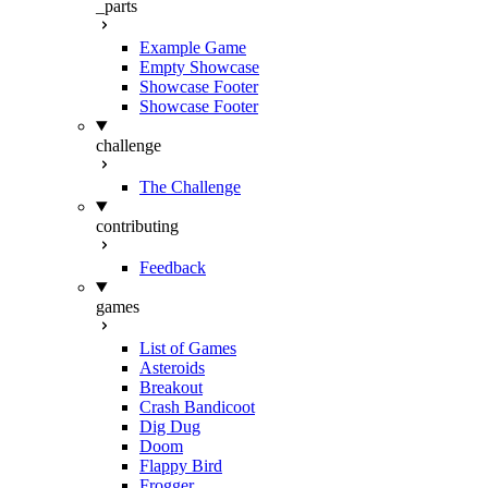
_parts
Example Game
Empty Showcase
Showcase Footer
Showcase Footer
challenge
The Challenge
contributing
Feedback
games
List of Games
Asteroids
Breakout
Crash Bandicoot
Dig Dug
Doom
Flappy Bird
Frogger