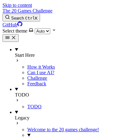
Skip to content
The 20 Games Challenge
Search
Ctrl
K
GitHub
Select theme
Start Here
How it Works
Can I use AI?
Challenge
Feedback
TODO
TODO
Legacy
Welcome to the 20 games challenge!