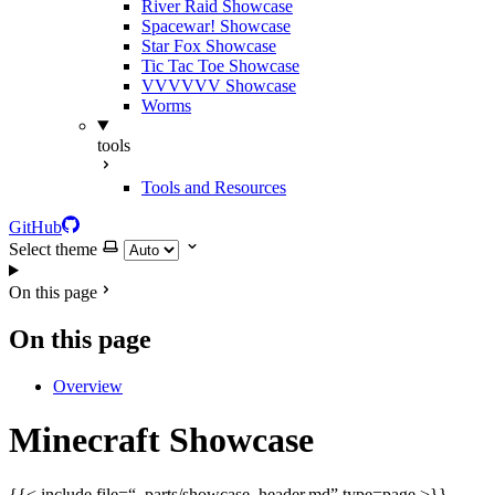
River Raid Showcase
Spacewar! Showcase
Star Fox Showcase
Tic Tac Toe Showcase
VVVVVV Showcase
Worms
tools
Tools and Resources
GitHub
Select theme
On this page
On this page
Overview
Minecraft Showcase
{{< include file=“_parts/showcase_header.md” type=page >}}