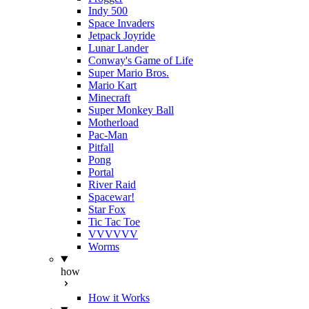
Indy 500
Space Invaders
Jetpack Joyride
Lunar Lander
Conway's Game of Life
Super Mario Bros.
Mario Kart
Minecraft
Super Monkey Ball
Motherload
Pac-Man
Pitfall
Pong
Portal
River Raid
Spacewar!
Star Fox
Tic Tac Toe
VVVVVV
Worms
how
How it Works