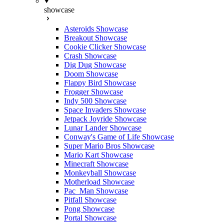
showcase
Asteroids Showcase
Breakout Showcase
Cookie Clicker Showcase
Crash Showcase
Dig Dug Showcase
Doom Showcase
Flappy Bird Showcase
Frogger Showcase
Indy 500 Showcase
Space Invaders Showcase
Jetpack Joyride Showcase
Lunar Lander Showcase
Conway's Game of Life Showcase
Super Mario Bros Showcase
Mario Kart Showcase
Minecraft Showcase
Monkeyball Showcase
Motherload Showcase
Pac_Man Showcase
Pitfall Showcase
Pong Showcase
Portal Showcase