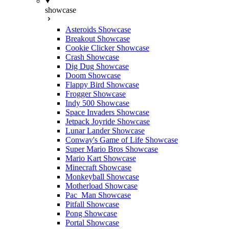
showcase
Asteroids Showcase
Breakout Showcase
Cookie Clicker Showcase
Crash Showcase
Dig Dug Showcase
Doom Showcase
Flappy Bird Showcase
Frogger Showcase
Indy 500 Showcase
Space Invaders Showcase
Jetpack Joyride Showcase
Lunar Lander Showcase
Conway's Game of Life Showcase
Super Mario Bros Showcase
Mario Kart Showcase
Minecraft Showcase
Monkeyball Showcase
Motherload Showcase
Pac_Man Showcase
Pitfall Showcase
Pong Showcase
Portal Showcase