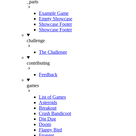
_parts
Example Game
Empty Showcase
Showcase Footer
Showcase Footer
challenge
The Challenge
contributing
Feedback
games
List of Games
Asteroids
Breakout
Crash Bandicoot
Dig Dug
Doom
Flappy Bird
Frogger