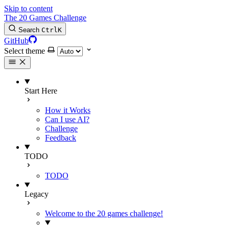
Skip to content
The 20 Games Challenge
Search
Ctrl
K
GitHub
Select theme
Start Here
How it Works
Can I use AI?
Challenge
Feedback
TODO
TODO
Legacy
Welcome to the 20 games challenge!