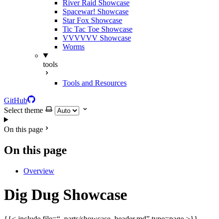
River Raid Showcase
Spacewar! Showcase
Star Fox Showcase
Tic Tac Toe Showcase
VVVVVV Showcase
Worms
tools
Tools and Resources
GitHub
Select theme
On this page
On this page
Overview
Dig Dug Showcase
{{< include file=“_parts/showcase_header.md” type=page >}}