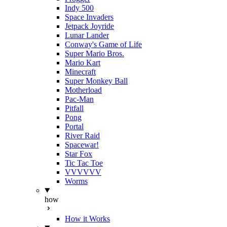
Indy 500
Space Invaders
Jetpack Joyride
Lunar Lander
Conway's Game of Life
Super Mario Bros.
Mario Kart
Minecraft
Super Monkey Ball
Motherload
Pac-Man
Pitfall
Pong
Portal
River Raid
Spacewar!
Star Fox
Tic Tac Toe
VVVVVV
Worms
how
How it Works