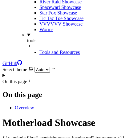
River Raid Showcase
Spacewar! Showcase
Star Fox Showcase
Tic Tac Toe Showcase
VVVVVV Showcase
Worms
tools
Tools and Resources
GitHub
Select theme
On this page
On this page
Overview
Motherload Showcase
{{< include file=“_parts/showcase_header.md” type=page >}}