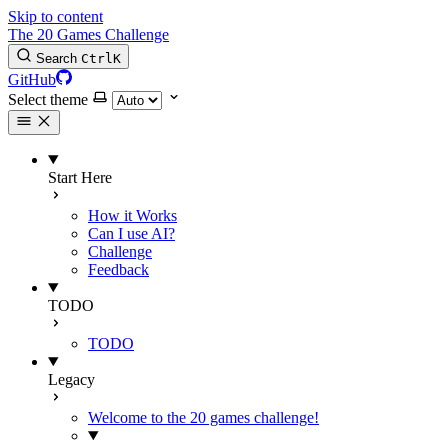
Skip to content
The 20 Games Challenge
Search
Ctrl
K
GitHub
Select theme
Start Here
How it Works
Can I use AI?
Challenge
Feedback
TODO
TODO
Legacy
Welcome to the 20 games challenge!