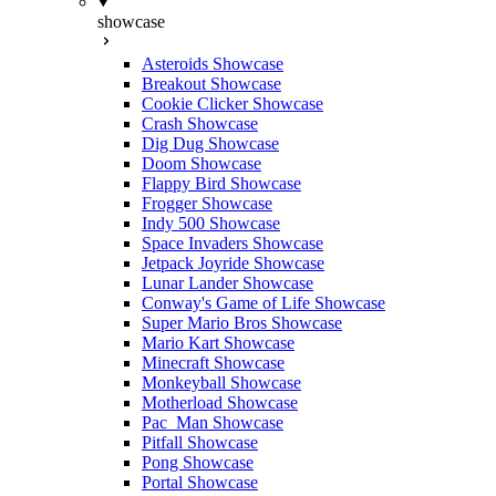
showcase
Asteroids Showcase
Breakout Showcase
Cookie Clicker Showcase
Crash Showcase
Dig Dug Showcase
Doom Showcase
Flappy Bird Showcase
Frogger Showcase
Indy 500 Showcase
Space Invaders Showcase
Jetpack Joyride Showcase
Lunar Lander Showcase
Conway's Game of Life Showcase
Super Mario Bros Showcase
Mario Kart Showcase
Minecraft Showcase
Monkeyball Showcase
Motherload Showcase
Pac_Man Showcase
Pitfall Showcase
Pong Showcase
Portal Showcase