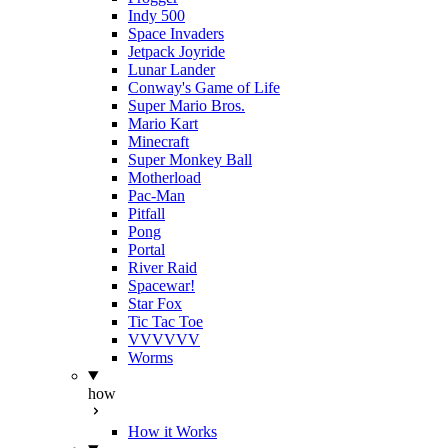
Indy 500
Space Invaders
Jetpack Joyride
Lunar Lander
Conway's Game of Life
Super Mario Bros.
Mario Kart
Minecraft
Super Monkey Ball
Motherload
Pac-Man
Pitfall
Pong
Portal
River Raid
Spacewar!
Star Fox
Tic Tac Toe
VVVVVV
Worms
how
How it Works