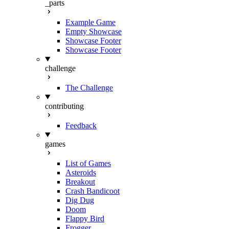
_parts
Example Game
Empty Showcase
Showcase Footer
Showcase Footer
challenge
The Challenge
contributing
Feedback
games
List of Games
Asteroids
Breakout
Crash Bandicoot
Dig Dug
Doom
Flappy Bird
Frogger