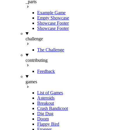
_parts
Example Game
Empty Showcase
Showcase Footer
Showcase Footer
challenge
The Challenge
contributing
Feedback
games
List of Games
Asteroids
Breakout
Crash Bandicoot
Dig Dug
Doom
Flappy Bird
Frogger