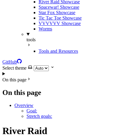
River Raid Showcase
Spacewar! Showcase
Star Fox Showcase
Tic Tac Toe Showcase
VVVVVV Showcase
Worms
tools
Tools and Resources
GitHub
Select theme
On this page
On this page
Overview
Goal:
Stretch goals:
River Raid