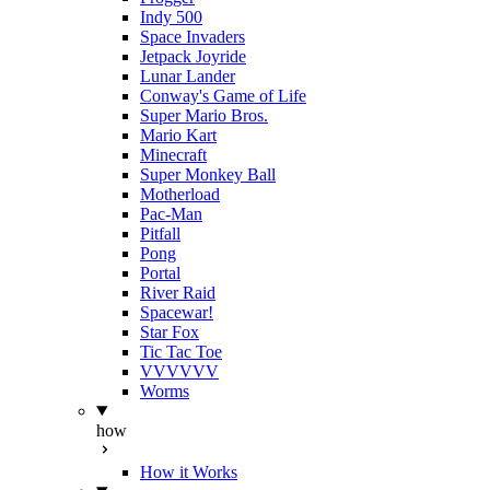
Indy 500
Space Invaders
Jetpack Joyride
Lunar Lander
Conway's Game of Life
Super Mario Bros.
Mario Kart
Minecraft
Super Monkey Ball
Motherload
Pac-Man
Pitfall
Pong
Portal
River Raid
Spacewar!
Star Fox
Tic Tac Toe
VVVVVV
Worms
how
How it Works