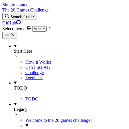
Skip to content
The 20 Games Challenge
Search
Ctrl
K
GitHub
Select theme
Start Here
How it Works
Can I use AI?
Challenge
Feedback
TODO
TODO
Legacy
Welcome to the 20 games challenge!