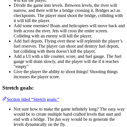
will kill the player.
Divide the game into levels. Between levels, the river will
narrow, and there will be a bridge crossing it. Bridges act as
checkpoints. The player must shoot the bridge, colliding with
it will kill the player.
Add some enemies! Boats and helicopters will move back and
forth across the river. Jets will cross the entire screen.
Colliding with an enemy will kill the player.
Add fuel depots. Flying over these will replenish the player’s
fuel reserves. The player can shoot and destroy fuel depots,
but colliding with them doesn’t kill the player.
Add a UI with a life counter, score, and fuel gauge. The fuel
gauge will drain slowly, and the player will die if it reaches
“empty”
Give the player the ability to shoot things! Shooting things
increases the player score.
Stretch goals:
Section titled “Stretch goals:”
Not sure how to make the game infinitely long? The easy way
would be to create multiple hand-crafted levels that start and
end with a bridge. The
fun
way would be to generate the
levels dynamically on the fly.