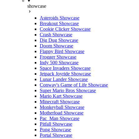
showcase
Asteroids Showcase
Breakout Showcase
Cookie Clicker Showcase
Crash Showcase
Dig Dug Showcase
Doom Showcase
Flappy Bird Showcase
Frogger Showcase
Indy 500 Showcase
Space Invaders Showcase
Jetpack Joyride Showcase
Lunar Lander Showcase
Conway's Game of Life Showcase
Super Mario Bros Showcase
Mario Kart Showcase
Minecraft Showcase
Monkeyball Showcase
Motherload Showcase
Pac_Man Showcase
Pitfall Showcase
Pong Showcase
Portal Showcase