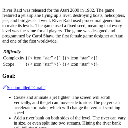
River Raid was released for the Atari 2600 in 1982. The game
featured a jet airplane flying up a river, destroying boats, helicopters,
jets, and bridges as it went. River Raid used procedural generation
to make its levels. The game used a fixed seed, meaning that every
level was the same for all players. The game was designed and
programmed by Carol Shaw, the first female game designer at Atari,
and one of the first worldwide.
Difficulty
Complexity
{{< icon “star” >}} {{< icon “star” >}}
Scope
{{< icon “star” >}} {{< icon “star” >}}
Goal:
Section titled “Goal:”
Create and animate a jet fighter. The screen will scroll
vertically, and the jet can move side to side. The player can
accelerate or brake, which will change the vertical scrolling
speed.
Add a river bank on both sides of the level. The river can vary
in size, or even split into two streams. Hitting the river bank