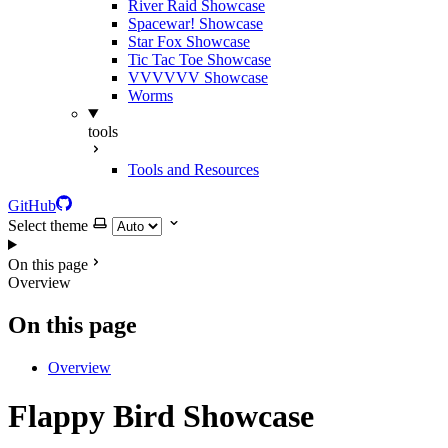
River Raid Showcase
Spacewar! Showcase
Star Fox Showcase
Tic Tac Toe Showcase
VVVVVV Showcase
Worms
tools
Tools and Resources
GitHub
Select theme
On this page
Overview
On this page
Overview
Flappy Bird Showcase