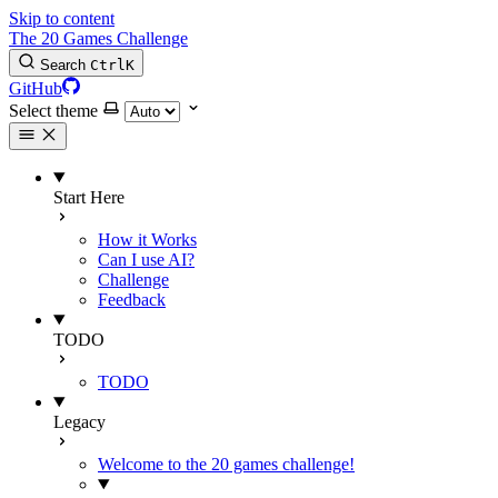
Skip to content
The 20 Games Challenge
Search
Ctrl
K
GitHub
Select theme
Start Here
How it Works
Can I use AI?
Challenge
Feedback
TODO
TODO
Legacy
Welcome to the 20 games challenge!