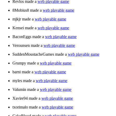
Revlos made a
web playable game
8Mobius8 made a
web playable game
mjkjr made a
web playable game
Kensei made a
web playable game
BaconEggs made a
web playable game
Verounsen made a
web playable game
SuddenMoustacheGames made a
web playable game
Grumpy made a
web playable game
barni made a
web playable game
myles made a
web playable game
Valumin made a
web playable game
Xavire94 made a
web playable game
txorimalo made a
web playable game
CakeBlood made a
web playable game