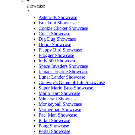
showcase
Asteroids Showcase
Breakout Showcase
Cookie Clicker Showcase
Crash Showcase
Dig Dug Showcase
Doom Showcase
Flappy Bird Showcase
Frogger Showcase
Indy 500 Showcase
Space Invaders Showcase
Jetpack Joyride Showcase
Lunar Lander Showcase
Conway's Game of Life Showcase
Super Mario Bros Showcase
Mario Kart Showcase
Minecraft Showcase
Monkeyball Showcase
Motherload Showcase
Pac_Man Showcase
Pitfall Showcase
Pong Showcase
Portal Showcase