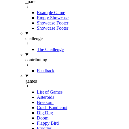
_parts
Example Game
Empty Showcase
Showcase Footer
Showcase Footer
challenge
The Challenge
contributing
Feedback
games
List of Games
Asteroids
Breakout
Crash Bandicoot
Dig Dug
Doom
Flappy Bird
Frogger