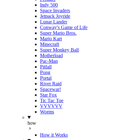
Indy 500
Space Invaders
Jetpack Joyride
Lunar Lander
Conway's Game of Life
Super Mario Bros.
Mario Kart
Minecraft
Super Monkey Ball
Motherload
Pac-Man
Pitfall
Pong
Portal
River Raid
Spacewar!
Star Fox
Tic Tac Toe
VVVVVV
Worms
how
How it Works