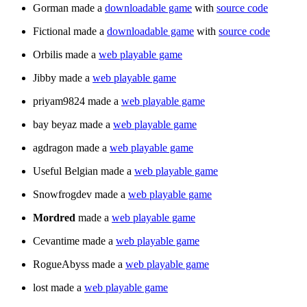
Gorman made a
downloadable game
with
source code
Fictional made a
downloadable game
with
source code
Orbilis made a
web playable game
Jibby made a
web playable game
priyam9824 made a
web playable game
bay beyaz made a
web playable game
agdragon made a
web playable game
Useful Belgian made a
web playable game
Snowfrogdev made a
web playable game
Mordred
made a
web playable game
Cevantime made a
web playable game
RogueAbyss made a
web playable game
lost made a
web playable game