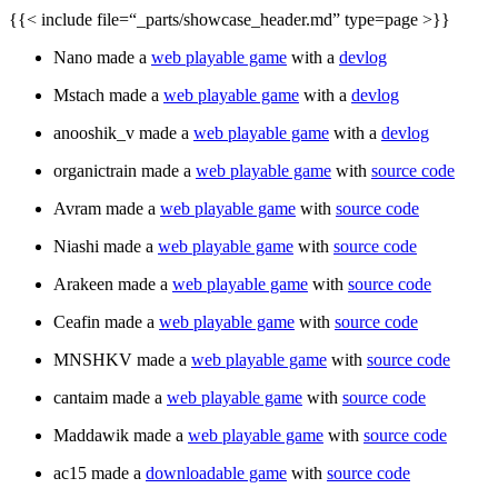
{{< include file=“_parts/showcase_header.md” type=page >}}
Nano made a
web playable game
with a
devlog
Mstach made a
web playable game
with a
devlog
anooshik_v made a
web playable game
with a
devlog
organictrain made a
web playable game
with
source code
Avram made a
web playable game
with
source code
Niashi made a
web playable game
with
source code
Arakeen made a
web playable game
with
source code
Ceafin made a
web playable game
with
source code
MNSHKV made a
web playable game
with
source code
cantaim made a
web playable game
with
source code
Maddawik made a
web playable game
with
source code
ac15 made a
downloadable game
with
source code