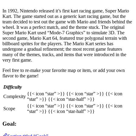
In 1992, Nintendo released it’s first kart racing game, Super Mario
Kart. The game started out as a generic kart racing game, but the
team decided to test out the game with Mario and friends behind the
wheel. It was a perfect match, and the theme stuck. The original
Super Mario Kart used “Mode-7 Graphics” to simulate 3D. The
second game, Mario Kart 64, featured true polygonal terrain with
billboard sprites for the players. The Mario Kart series has
undergone a gradual refinement; the most recent game features
many of the themes, tracks, and items that were introduced in the
very first game.
Feel free to re-make your favorite map or item, or add your own
flavor to the game!
Difficulty
{{< icon “star” >}} {{< icon “star” >}} {{< icon
Complexity
“star” >}} {{< icon “star-half” >}}
{{< icon “star” >}} {{< icon “star” >}} {{< icon
Scope
“star” >}} {{< icon “star-half” >}}
Goal: