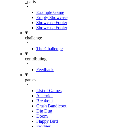
_parts
Example Game
Empty Showcase
Showcase Footer
Showcase Footer
challenge
The Challenge
contributing
Feedback
games
List of Games
Asteroids
Breakout
Crash Bandicoot
Dig Dug
Doom
Flappy Bird
Frogger