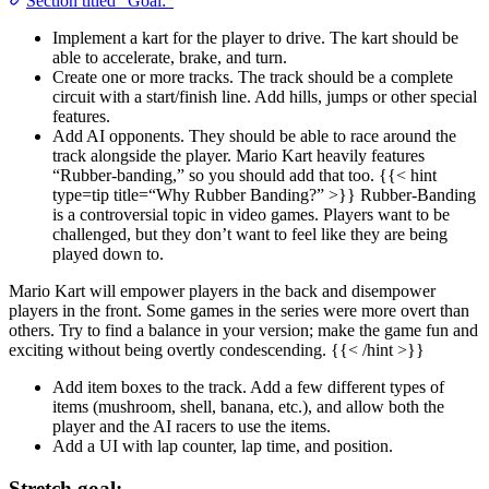
Section titled “Goal:”
Implement a kart for the player to drive. The kart should be
able to accelerate, brake, and turn.
Create one or more tracks. The track should be a complete
circuit with a start/finish line. Add hills, jumps or other special
features.
Add AI opponents. They should be able to race around the
track alongside the player. Mario Kart heavily features
“Rubber-banding,” so you should add that too. {{< hint
type=tip title=“Why Rubber Banding?” >}} Rubber-Banding
is a controversial topic in video games. Players want to be
challenged, but they don’t want to feel like they are being
played down to.
Mario Kart will empower players in the back and disempower
players in the front. Some games in the series were more overt than
others. Try to find a balance in your version; make the game fun and
exciting without being overtly condescending. {{< /hint >}}
Add item boxes to the track. Add a few different types of
items (mushroom, shell, banana, etc.), and allow both the
player and the AI racers to use the items.
Add a UI with lap counter, lap time, and position.
Stretch goal: