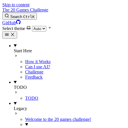
Skip to content
The 20 Games Challenge
Search
Ctrl
K
GitHub
Select theme
Start Here
How it Works
Can I use AI?
Challenge
Feedback
TODO
TODO
Legacy
Welcome to the 20 games challenge!