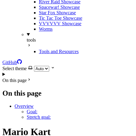
River Raid Showcase
Spacewar! Showcase
Star Fox Showcase
Tic Tac Toe Showcase
VVVVVV Showcase
Worms
tools
Tools and Resources
GitHub
Select theme
On this page
On this page
Overview
Goal:
Stretch goal:
Mario Kart