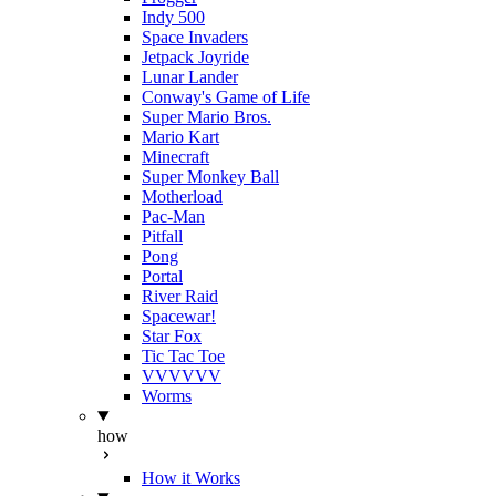
Indy 500
Space Invaders
Jetpack Joyride
Lunar Lander
Conway's Game of Life
Super Mario Bros.
Mario Kart
Minecraft
Super Monkey Ball
Motherload
Pac-Man
Pitfall
Pong
Portal
River Raid
Spacewar!
Star Fox
Tic Tac Toe
VVVVVV
Worms
how
How it Works