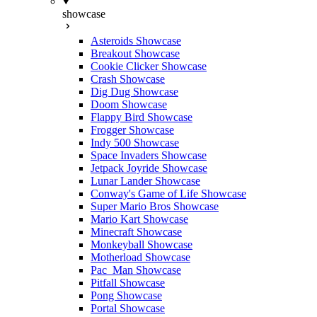
showcase
Asteroids Showcase
Breakout Showcase
Cookie Clicker Showcase
Crash Showcase
Dig Dug Showcase
Doom Showcase
Flappy Bird Showcase
Frogger Showcase
Indy 500 Showcase
Space Invaders Showcase
Jetpack Joyride Showcase
Lunar Lander Showcase
Conway's Game of Life Showcase
Super Mario Bros Showcase
Mario Kart Showcase
Minecraft Showcase
Monkeyball Showcase
Motherload Showcase
Pac_Man Showcase
Pitfall Showcase
Pong Showcase
Portal Showcase