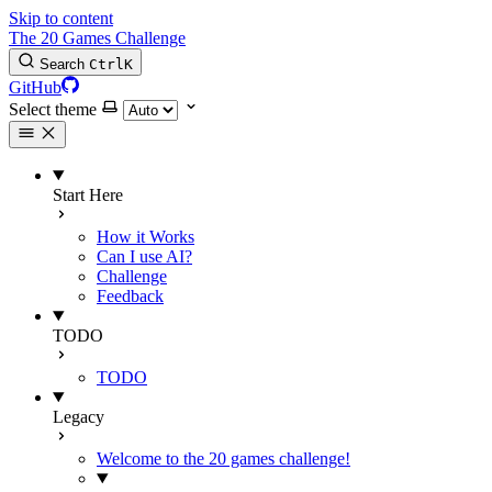
Skip to content
The 20 Games Challenge
Search
Ctrl
K
GitHub
Select theme
Start Here
How it Works
Can I use AI?
Challenge
Feedback
TODO
TODO
Legacy
Welcome to the 20 games challenge!