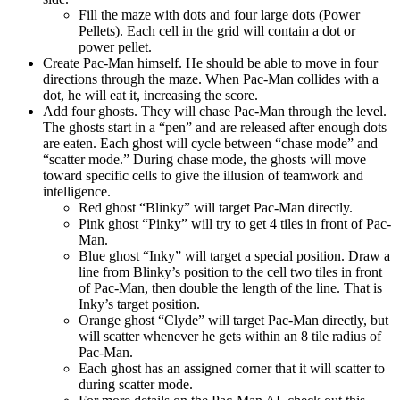
Fill the maze with dots and four large dots (Power
Pellets). Each cell in the grid will contain a dot or
power pellet.
Create Pac-Man himself. He should be able to move in four
directions through the maze. When Pac-Man collides with a
dot, he will eat it, increasing the score.
Add four ghosts. They will chase Pac-Man through the level.
The ghosts start in a “pen” and are released after enough dots
are eaten. Each ghost will cycle between “chase mode” and
“scatter mode.” During chase mode, the ghosts will move
toward specific cells to give the illusion of teamwork and
intelligence.
Red ghost “Blinky” will target Pac-Man directly.
Pink ghost “Pinky” will try to get 4 tiles in front of Pac-
Man.
Blue ghost “Inky” will target a special position. Draw a
line from Blinky’s position to the cell two tiles in front
of Pac-Man, then double the length of the line. That is
Inky’s target position.
Orange ghost “Clyde” will target Pac-Man directly, but
will scatter whenever he gets within an 8 tile radius of
Pac-Man.
Each ghost has an assigned corner that it will scatter to
during scatter mode.