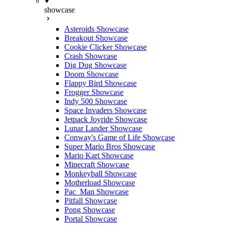
showcase
Asteroids Showcase
Breakout Showcase
Cookie Clicker Showcase
Crash Showcase
Dig Dug Showcase
Doom Showcase
Flappy Bird Showcase
Frogger Showcase
Indy 500 Showcase
Space Invaders Showcase
Jetpack Joyride Showcase
Lunar Lander Showcase
Conway's Game of Life Showcase
Super Mario Bros Showcase
Mario Kart Showcase
Minecraft Showcase
Monkeyball Showcase
Motherload Showcase
Pac_Man Showcase
Pitfall Showcase
Pong Showcase
Portal Showcase