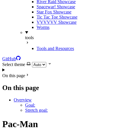
River Raid Showcase
Spacewar! Showcase
Star Fox Showcase
Tic Tac Toe Showcase
VVVVVV Showcase
Worms
tools
Tools and Resources
GitHub
Select theme
On this page
On this page
Overview
Goal:
Stretch goal:
Pac-Man