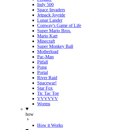
Indy 500
Space Invaders
Jetpack Joyride
Lunar Lander
Conway's Game of Life
Super Mario Bros.
Mario Kart
Minecraft
Super Monkey Ball
Motherload
Pac-Man
Pitfall
Pong
Portal
River Raid
Spacewar!
Star Fox
Tic Tac Toe
VVVVVV
Worms
how
How it Works