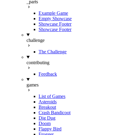
_parts
Example Game
Empty Showcase
Showcase Footer
Showcase Footer
challenge
The Challenge
contributing
Feedback
games
List of Games
Asteroids
Breakout
Crash Bandicoot
Dig Dug
Doom
Flappy Bird
Frogger