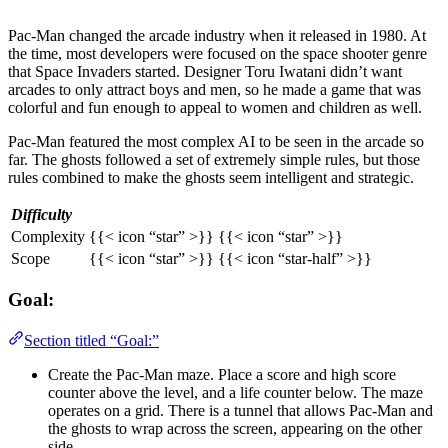
Pac-Man changed the arcade industry when it released in 1980. At
the time, most developers were focused on the space shooter genre
that Space Invaders started. Designer Toru Iwatani didn’t want
arcades to only attract boys and men, so he made a game that was
colorful and fun enough to appeal to women and children as well.
Pac-Man featured the most complex AI to be seen in the arcade so
far. The ghosts followed a set of extremely simple rules, but those
rules combined to make the ghosts seem intelligent and strategic.
Difficulty
Complexity
{{< icon “star” >}} {{< icon “star” >}}
Scope
{{< icon “star” >}} {{< icon “star-half” >}}
Goal:
Section titled “Goal:”
Create the Pac-Man maze. Place a score and high score
counter above the level, and a life counter below. The maze
operates on a grid. There is a tunnel that allows Pac-Man and
the ghosts to wrap across the screen, appearing on the other
side.