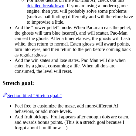
For more details on the Pac-Man AI, check out this
detailed breakdown
. If you are using a modern game
engine, then you will probably solve some problems
(such as pathfinding) differently and will therefore have
to improvise a little.
Add the “power pellet” mode. When Pac-man eats the pellet,
the ghosts will turn blue (scared), and will scatter. Pac-Man
can eat the ghosts. After a timer elapses, the ghosts will flash
white, then return to normal. Eaten ghosts will award points,
turn into eyes, and then return to the pen before coming back
as regular ghosts.
Add the win states and lose states. Pac-Man will die when
eaten by a ghost, consuming a life. When all dots are
consumed, the level will reset.
Stretch goal:
Section titled “Stretch goal:”
Feel free to customize the maze, add more/different AI
behaviors, or add more levels.
Add fruit pickups. Fruit appears after enough dots are eaten,
and awards bonus points. (This is a stretch goal because I
forgot about it until now…)