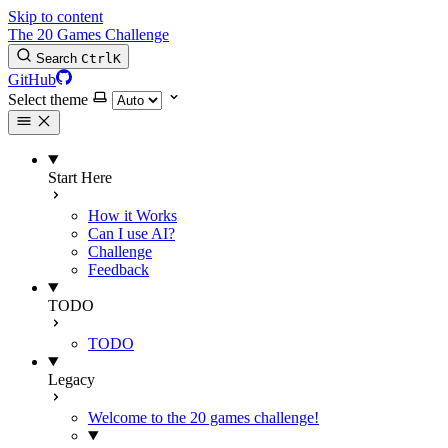
Skip to content
The 20 Games Challenge
Search
Ctrl
K
GitHub
Select theme
Start Here
How it Works
Can I use AI?
Challenge
Feedback
TODO
TODO
Legacy
Welcome to the 20 games challenge!