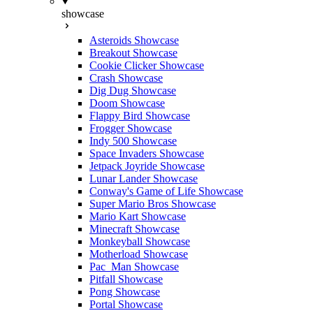
showcase
Asteroids Showcase
Breakout Showcase
Cookie Clicker Showcase
Crash Showcase
Dig Dug Showcase
Doom Showcase
Flappy Bird Showcase
Frogger Showcase
Indy 500 Showcase
Space Invaders Showcase
Jetpack Joyride Showcase
Lunar Lander Showcase
Conway's Game of Life Showcase
Super Mario Bros Showcase
Mario Kart Showcase
Minecraft Showcase
Monkeyball Showcase
Motherload Showcase
Pac_Man Showcase
Pitfall Showcase
Pong Showcase
Portal Showcase