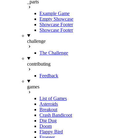
_parts
Example Game
Empty Showcase
Showcase Footer
Showcase Footer
challenge
The Challenge
contributing
Feedback
games
List of Games
Asteroids
Breakout
Crash Bandicoot
Dig Dug
Doom
Flappy Bird
Frogger