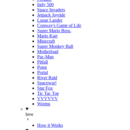
Indy 500
Space Invaders
Jetpack Joyride
Lunar Lander
Conway's Game of Life
Super Mario Bros.
Mario Kart
Minecraft
Super Monkey Ball
Motherload
Pac-Man
Pitfall
Pong
Portal
River Raid
Spacewar!
Star Fox
Tic Tac Toe
VVVVVV
Worms
how
How it Works