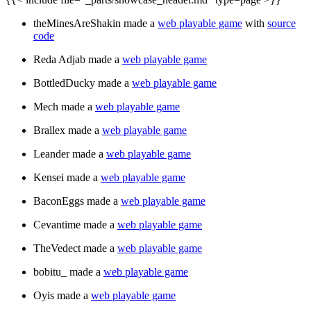
theMinesAreShakin made a
web playable game
with
source
code
Reda Adjab made a
web playable game
BottledDucky made a
web playable game
Mech made a
web playable game
Brallex made a
web playable game
Leander made a
web playable game
Kensei made a
web playable game
BaconEggs made a
web playable game
Cevantime made a
web playable game
TheVedect made a
web playable game
bobitu_ made a
web playable game
Oyis made a
web playable game