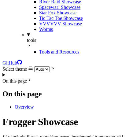
River Raid Showcase
Spacewar! Showcase
Star Fox Showcase
Tic Tac Toe Showcase
VVVVVV Showcase
Worms
tools
Tools and Resources
GitHub
Select theme
On this page
On this page
Overview
Frogger Showcase
{{< include file=“_parts/showcase_header.md” type=page >}}