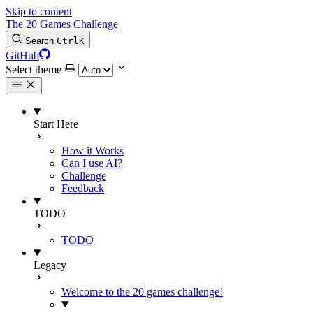
Skip to content
The 20 Games Challenge
Search
Ctrl
K
GitHub
Select theme
Start Here
How it Works
Can I use AI?
Challenge
Feedback
TODO
TODO
Legacy
Welcome to the 20 games challenge!