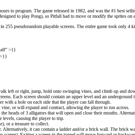
0 hours to program. The game released in 1982, and was the #1 best sel
 designed to play Pong), so Pitfall had to move or modify the sprites on
g in 255 pseudorandom playable screens. The entire game took only 4 ki
half” >}}
 >}}
walk left or right, jump, hold onto swinging vines, and climb up and do
ens. Each screen should contain an upper level and an underground tu
r with a hole on each side that the player can fall through.
 vine, or will expand and contract, allowing the player to run across.
he heads of 3 alligators that will open and close their mouths. Alternat
 levels, causing the player to trip.
), or a treasure to collect.
. Alternatively, it can contain a ladder and/or a brick wall. The brick w
s screen). Exiting a screen in the tunnel will move forward or backwar