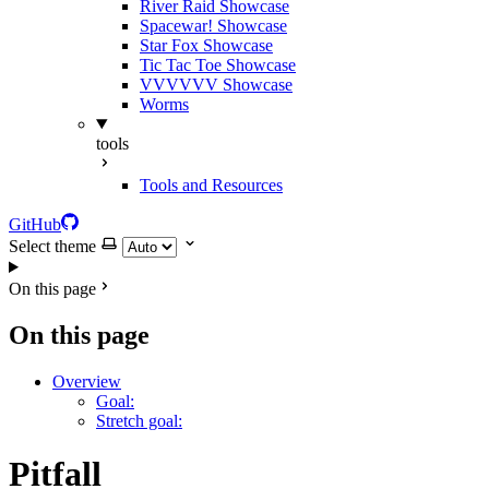
River Raid Showcase
Spacewar! Showcase
Star Fox Showcase
Tic Tac Toe Showcase
VVVVVV Showcase
Worms
tools
Tools and Resources
GitHub
Select theme
On this page
On this page
Overview
Goal:
Stretch goal:
Pitfall