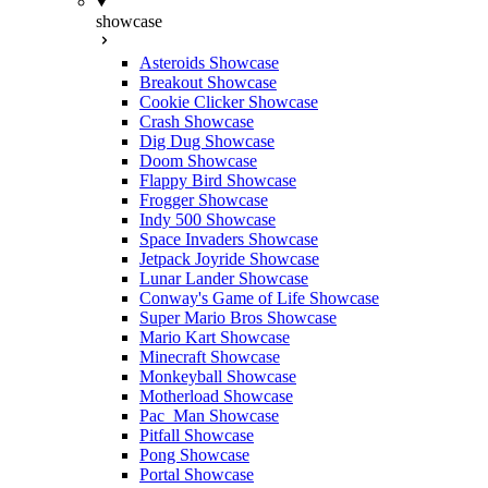
showcase
Asteroids Showcase
Breakout Showcase
Cookie Clicker Showcase
Crash Showcase
Dig Dug Showcase
Doom Showcase
Flappy Bird Showcase
Frogger Showcase
Indy 500 Showcase
Space Invaders Showcase
Jetpack Joyride Showcase
Lunar Lander Showcase
Conway's Game of Life Showcase
Super Mario Bros Showcase
Mario Kart Showcase
Minecraft Showcase
Monkeyball Showcase
Motherload Showcase
Pac_Man Showcase
Pitfall Showcase
Pong Showcase
Portal Showcase