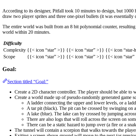
According to its designer, Pitfall took 10 minutes to design, but 100
draw two player sprites and three one-pixel bullets (it was essentially
The entire world was built from an 8 bit polynomial counter, resultin
world within 20 minutes.
Difficulty
Complexity
{{< icon “star” >}} {{< icon “star” >}} {{< icon “star-
Scope
{{< icon “star” >}} {{< icon “star” >}} {{< icon “star”
Goal:
Section titled “Goal:”
Create a 2D character controller. The player should be able to 
Create a world made up of pseudo-randomly generated game scre
A ladder connecting the upper and lower levels, or a ladde
A tar pit (black). The pit can be crossed by swinging on a
A lake (blue). The lake can by crossed by jumping across t
There are also logs that will roll across the screen on some
There can be a static hazard to jump over (a fire or a snake
The tunnel will contain a scorpion that walks towards the player
Exiting a screen above-ground will move to the next (or previou