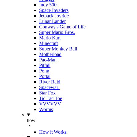
Indy 500
Space Invaders
Jetpack Joyride
Lunar Lander
Conway's Game of Life
Super Mario Bros.
Mario Kart
Minecraft
Super Monkey Ball
Motherload
Pac-Man
Pitfall
Pong
Portal
River Raid
Spacewar!
Star Fox
Tic Tac Toe
VVVVVV
Worms
how
How it Works