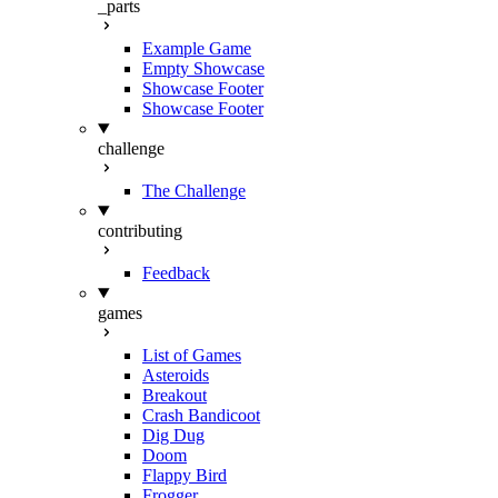
_parts
Example Game
Empty Showcase
Showcase Footer
Showcase Footer
challenge
The Challenge
contributing
Feedback
games
List of Games
Asteroids
Breakout
Crash Bandicoot
Dig Dug
Doom
Flappy Bird
Frogger