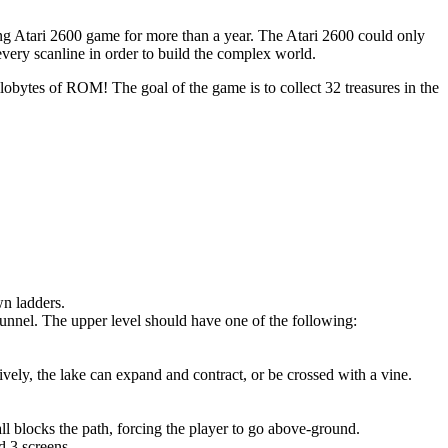
ling Atari 2600 game for more than a year. The Atari 2600 could only
 every scanline in order to build the complex world.
lobytes of ROM! The goal of the game is to collect 32 treasures in the
wn ladders.
nnel. The upper level should have one of the following:
ively, the lake can expand and contract, or be crossed with a vine.
all blocks the path, forcing the player to go above-ground.
d 3 screens.