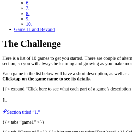
6.
7.
8.
9.
10.
Game 11 and Beyond
The Challenge
Here is a list of 10 games to get you started. There are couple of alte
section, so you will always be learning and growing as you make mo
Each game in the list below will have a short description, as well as a
Click/tap on the game name to see its details.
{{< expand “Click here to see what each part of a game’s descript
1.
Section titled “1.”
{{< tabs “game1” >}}