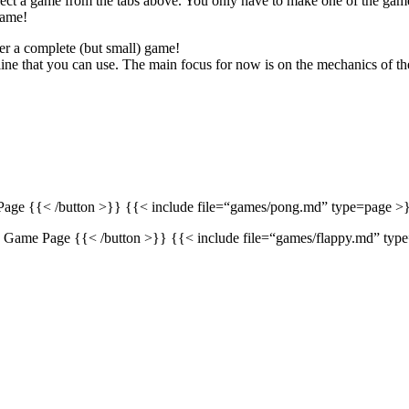
ect a game from the tabs above. You only have to make one of the games
game!
er a complete (but small) game!
nline that you can use. The main focus for now is on the mechanics of th
age {{< /button >}} {{< include file=“games/pong.md” type=page >}
} Game Page {{< /button >}} {{< include file=“games/flappy.md” typ