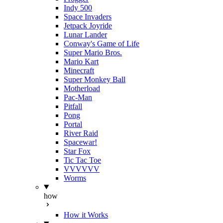
Indy 500
Space Invaders
Jetpack Joyride
Lunar Lander
Conway's Game of Life
Super Mario Bros.
Mario Kart
Minecraft
Super Monkey Ball
Motherload
Pac-Man
Pitfall
Pong
Portal
River Raid
Spacewar!
Star Fox
Tic Tac Toe
VVVVVV
Worms
how
How it Works