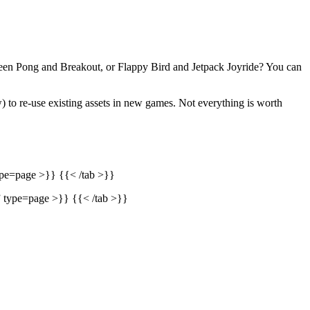
tween Pong and Breakout, or Flappy Bird and Jetpack Joyride? You can
) to re-use existing assets in new games. Not everything is worth
ype=page >}} {{< /tab >}}
” type=page >}} {{< /tab >}}