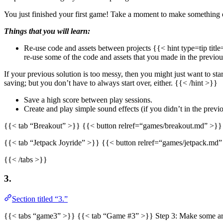
You just finished your first game! Take a moment to make something 
Things that you will learn:
Re-use code and assets between projects {{< hint type=tip titl
re-use some of the code and assets that you made in the previo
If your previous solution is too messy, then you might just want to s
saving; but you don’t have to always start over, either. {{< /hint >}}
Save a high score between play sessions.
Create and play simple sound effects (if you didn’t in the prev
{{< tab “Breakout” >}} {{< button relref=“games/breakout.md” >}}
{{< tab “Jetpack Joyride” >}} {{< button relref=“games/jetpack.md
{{< /tabs >}}
3.
Section titled “3.”
{{< tabs “game3” >}} {{< tab “Game #3” >}} Step 3: Make some ar