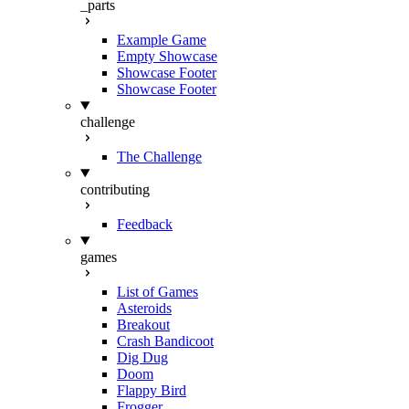
_parts
Example Game
Empty Showcase
Showcase Footer
Showcase Footer
challenge
The Challenge
contributing
Feedback
games
List of Games
Asteroids
Breakout
Crash Bandicoot
Dig Dug
Doom
Flappy Bird
Frogger