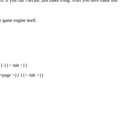
. If you can’t decide, just make Pong. After you have made this
e game engine itself.
} {{< /tab >}}
e=page >}} {{< /tab >}}