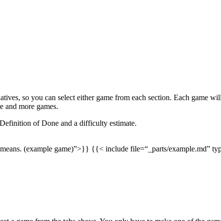
rnatives, so you can select either game from each section. Each game wil
re and more games.
 Definition of Done and a difficulty estimate.
ion means. (example game)”>}} {{< include file=“_parts/example.md” 