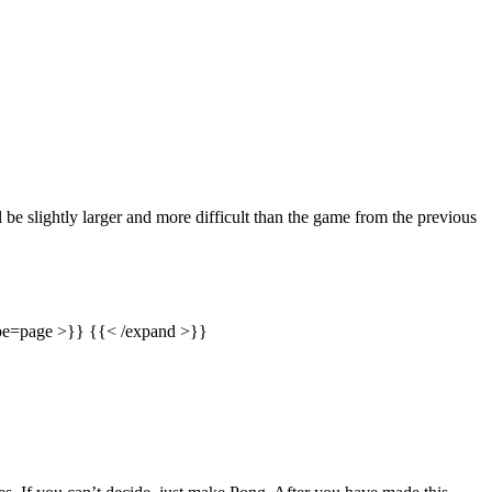
l be slightly larger and more difficult than the game from the previous
type=page >}} {{< /expand >}}