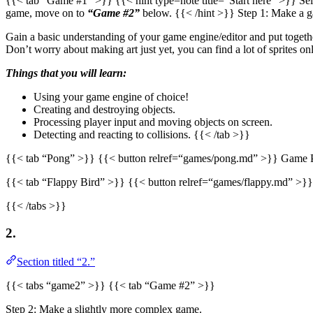
{{< tab “Game #1” >}} {{< hint type=note title=“Start here” >}} Sel
game, move on to
“Game #2”
below. {{< /hint >}} Step 1: Make a 
Gain a basic understanding of your game engine/editor and put togeth
Don’t worry about making art just yet, you can find a lot of sprites o
Things that you will learn:
Using your game engine of choice!
Creating and destroying objects.
Processing player input and moving objects on screen.
Detecting and reacting to collisions. {{< /tab >}}
{{< tab “Pong” >}} {{< button relref=“games/pong.md” >}} Game P
{{< tab “Flappy Bird” >}} {{< button relref=“games/flappy.md” >}
{{< /tabs >}}
2.
Section titled “2.”
{{< tabs “game2” >}} {{< tab “Game #2” >}}
Step 2: Make a slightly more complex game.