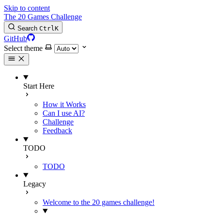
Skip to content
The 20 Games Challenge
Search
Ctrl
K
GitHub
Select theme
Start Here
How it Works
Can I use AI?
Challenge
Feedback
TODO
TODO
Legacy
Welcome to the 20 games challenge!