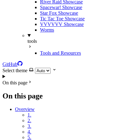
River Raid Showcase
Spacewar! Showcase
Star Fox Showcase
Tic Tac Toe Showcase
VVVVVV Showcase
Worms
tools
Tools and Resources
GitHub
Select theme
On this page
On this page
Overview
1.
2.
3.
4.
5.