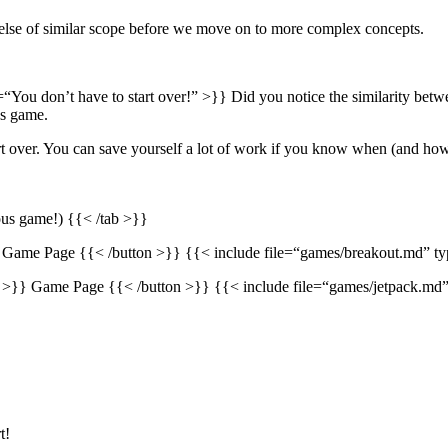
else of similar scope before we move on to more complex concepts.
e=“You don’t have to start over!” >}} Did you notice the similarity be
us game.
tart over. You can save yourself a lot of work if you know when (and how
ious game!) {{< /tab >}}
 Game Page {{< /button >}} {{< include file=“games/breakout.md” t
” >}} Game Page {{< /button >}} {{< include file=“games/jetpack.md
t!