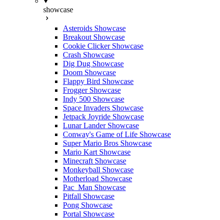
showcase
Asteroids Showcase
Breakout Showcase
Cookie Clicker Showcase
Crash Showcase
Dig Dug Showcase
Doom Showcase
Flappy Bird Showcase
Frogger Showcase
Indy 500 Showcase
Space Invaders Showcase
Jetpack Joyride Showcase
Lunar Lander Showcase
Conway's Game of Life Showcase
Super Mario Bros Showcase
Mario Kart Showcase
Minecraft Showcase
Monkeyball Showcase
Motherload Showcase
Pac_Man Showcase
Pitfall Showcase
Pong Showcase
Portal Showcase